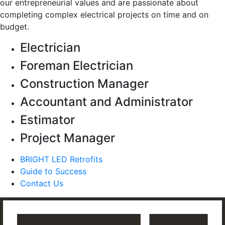
our entrepreneurial values and are passionate about
completing complex electrical projects on time and on
budget.
Electrician
Foreman Electrician
Construction Manager
Accountant and Administrator
Estimator
Project Manager
BRIGHT LED Retrofits
Guide to Success
Contact Us