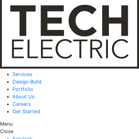
Services
Design Build
Portfolio
About Us
Careers
Get Started
Menu
Close
Services