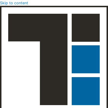
Skip to content