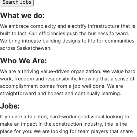
What we do:
We embrace complexity and electrify infrastructure that is
built to last. Our efficiencies push the business forward.
We bring intricate building designs to life for communities
across Saskatchewan.
Who We Are:
We are a thriving value-driven organization. We value hard
work, freedom and responsibility, knowing that a sense of
accomplishment comes from a job well done. We are
straightforward and honest and continually learning.
Jobs:
If you are a talented, hard-working individual looking to
make an impact in the construction industry, this is the
place for you. We are looking for team players that share