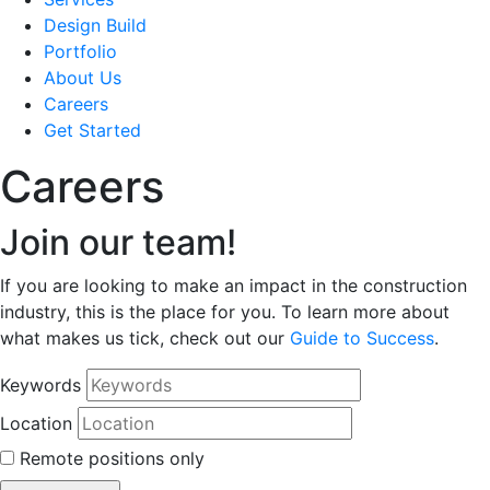
Design Build
Portfolio
About Us
Careers
Get Started
Careers
Join our team!
If you are looking to make an impact in the construction
industry, this is the place for you. To learn more about
what makes us tick, check out our
Guide to Success
.
Keywords
Location
Remote positions only