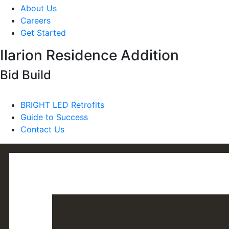
About Us
Careers
Get Started
Ilarion Residence Addition
Bid Build
BRIGHT LED Retrofits
Guide to Success
Contact Us