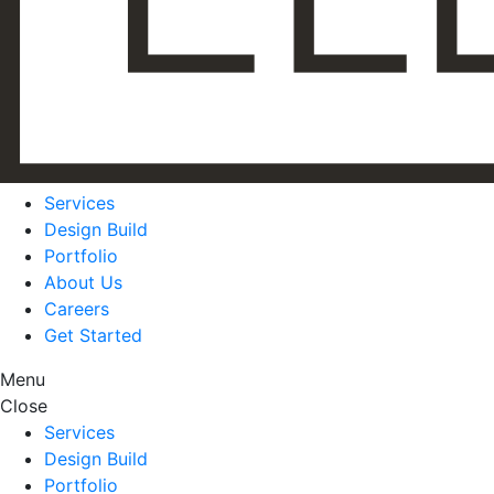
Services
Design Build
Portfolio
About Us
Careers
Get Started
Menu
Close
Services
Design Build
Portfolio