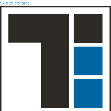
Skip to content