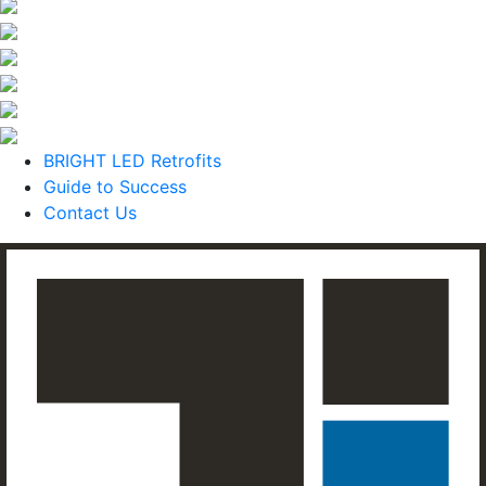
BRIGHT LED Retrofits
Guide to Success
Contact Us