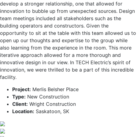
develop a stronger relationship, one that allowed for
innovation to bubble up from unexpected sources. Design
team meetings included all stakeholders such as the
building operators and constructors. Given the
opportunity to sit at the table with this team allowed us to
open up our thoughts and expertise to the group while
also learning from the experience in the room. This more
iterative approach allowed for a more thorough and
innovative design in our view. In TECH Electric’s spirit of
innovation, we were thrilled to be a part of this incredible
facility.
Project:
Merlis Belsher Place
Type:
New Construction
Client:
Wright Construction
Location:
Saskatoon, SK