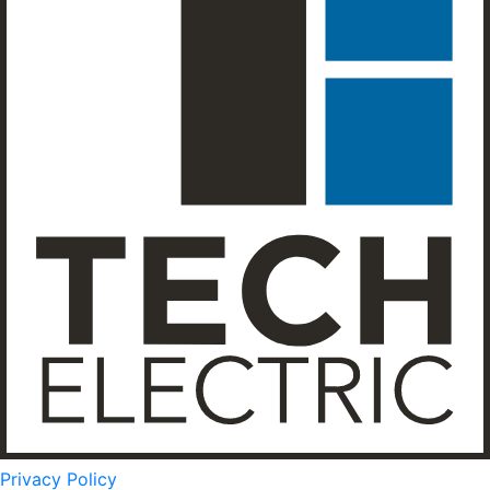
Privacy Policy