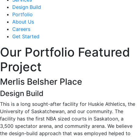
Design Build
Portfolio
About Us
Careers
Get Started
Our Portfolio Featured
Project
Merlis Belsher Place
Design Build
This is a long sought-after facility for Huskie Athletics, the
University of Saskatchewan, and our community. The
facility has the first NBA sized courts in Saskatoon, a
3,500 spectator arena, and community arena. We believe
the design-build approach that was employed helped to