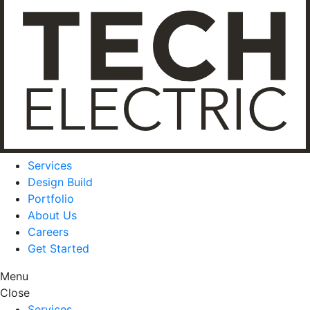
Services
Design Build
Portfolio
About Us
Careers
Get Started
Menu
Close
Services